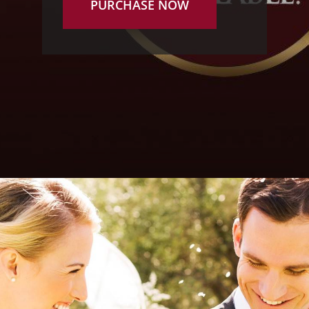
PURCHASE NOW