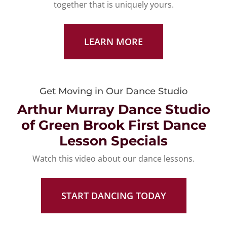
together that is uniquely yours.
LEARN MORE
Get Moving in Our Dance Studio
Arthur Murray Dance Studio
of Green Brook First Dance
Lesson Specials
Watch this video about our dance lessons.
START DANCING TODAY