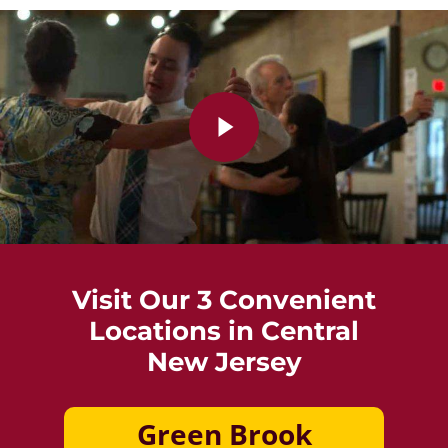
Play Video
Visit Our 3 Convenient
Locations in Central
New Jersey
Green Brook