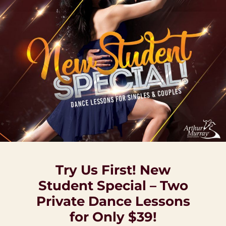
Try Us First! New
Student Special – Two
Private Dance Lessons
for Only $39!