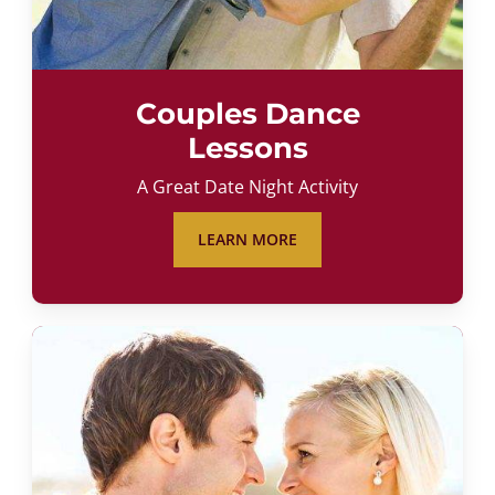
Couples Dance
Lessons
A Great Date Night Activity
LEARN MORE