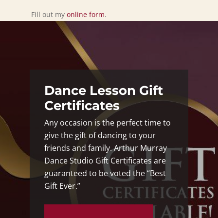
Fill out my
online form
.
Dance Lesson Gift
Certificates
Any occasion is the perfect time to
give the gift of dancing to your
friends and family. Arthur Murray
Dance Studio Gift Certificates are
guaranteed to be voted the “Best
Gift Ever.”