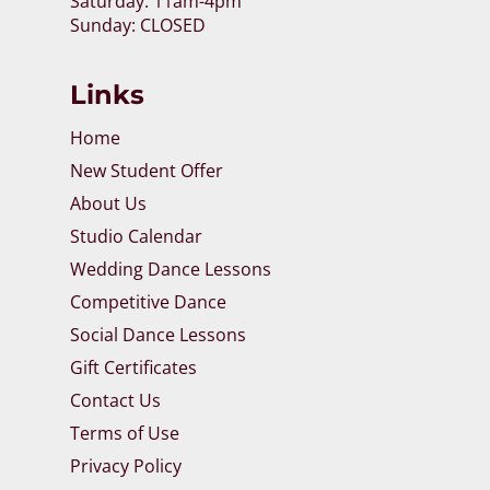
Saturday: 11am-4pm
Sunday: CLOSED
Links
Home
New Student Offer
About Us
Studio Calendar
Wedding Dance Lessons
Competitive Dance
Social Dance Lessons
Gift Certificates
Contact Us
Terms of Use
Privacy Policy