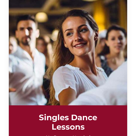
Singles Dance
Lessons