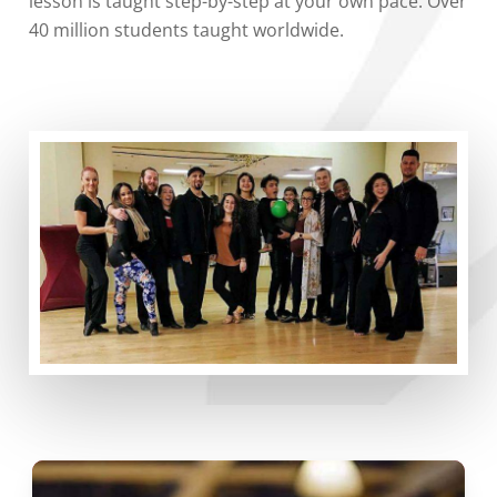
lesson is taught step-by-step at your own pace. Over
40 million students taught worldwide.