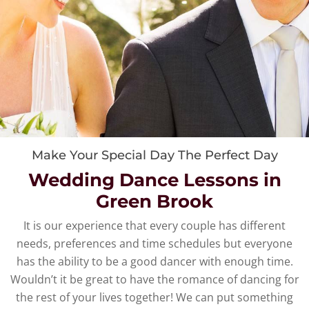
Make Your Special Day The Perfect Day
Wedding Dance Lessons in
Green Brook
It is our experience that every couple has different
needs, preferences and time schedules but everyone
has the ability to be a good dancer with enough time.
Wouldn’t it be great to have the romance of dancing for
the rest of your lives together! We can put something