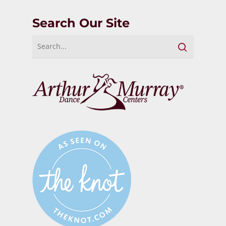
Search Our Site