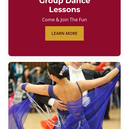
Group Dance
Lessons
Come & Join The Fun
LEARN MORE