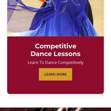
Competitive
Dance Lessons
Learn To Dance Competitively
LEARN MORE