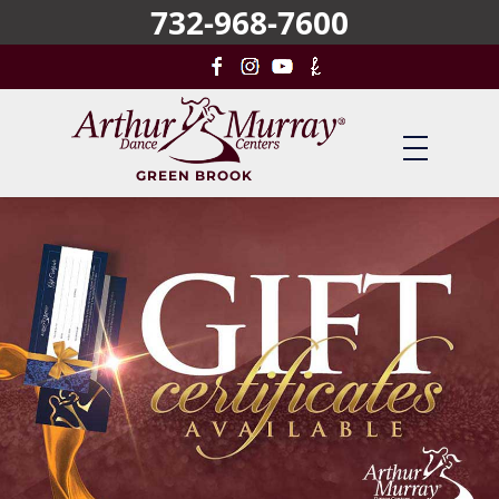
732-968-7600
Skip
to
main
content
GREEN BROOK