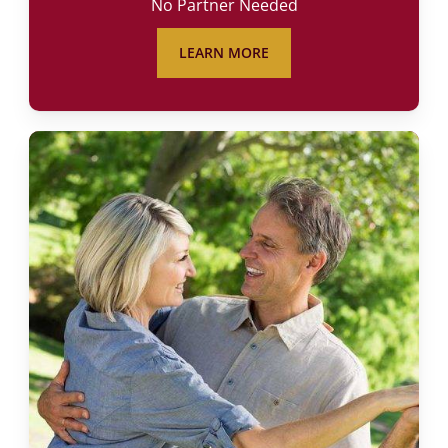
No Partner Needed
LEARN MORE