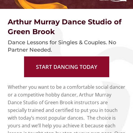
Arthur Murray Dance Studio of
Green Brook
Dance Lessons for Singles & Couples. No
Partner Needed.
START DANCING TODAY
Whether you want to be a comfortable social dancer
or a competitive hobby dancer, Arthur Murray
Dance Studio of Green Brook instructors are
specially trained and certified to put you in touch
with today’s most popular dances. The choice is
yours and we’ll help you achieve it because each