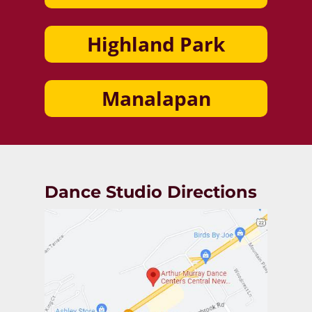
Highland Park
Manalapan
Dance Studio Directions