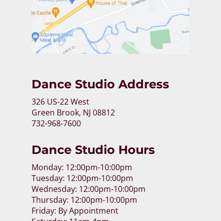
Dance Studio Address
326 US-22 West
Green Brook, NJ 08812
732-968-7600
Dance Studio Hours
Monday: 12:00pm-10:00pm
Tuesday: 12:00pm-10:00pm
Wednesday: 12:00pm-10:00pm
Thursday: 12:00pm-10:00pm
Friday: By Appointment