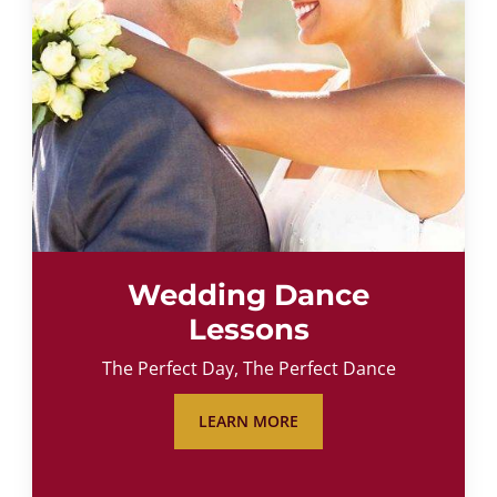
Wedding Dance
Lessons
The Perfect Day, The Perfect Dance
LEARN MORE