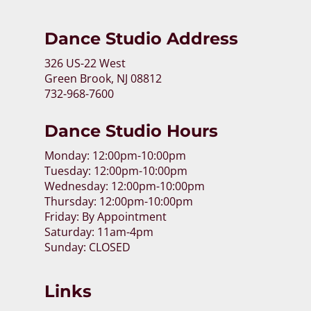
Dance Studio Address
326 US-22 West
Green Brook, NJ 08812
732-968-7600
Dance Studio Hours
Monday: 12:00pm-10:00pm
Tuesday: 12:00pm-10:00pm
Wednesday: 12:00pm-10:00pm
Thursday: 12:00pm-10:00pm
Friday: By Appointment
Saturday: 11am-4pm
Sunday: CLOSED
Links