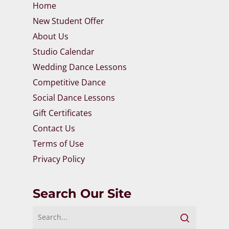
Home
New Student Offer
About Us
Studio Calendar
Wedding Dance Lessons
Competitive Dance
Social Dance Lessons
Gift Certificates
Contact Us
Terms of Use
Privacy Policy
Search Our Site