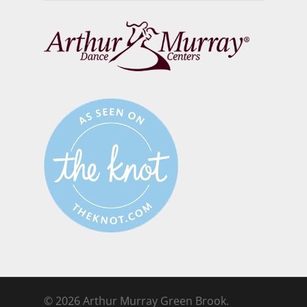
© 2026 Arthur Murray Green Brook.