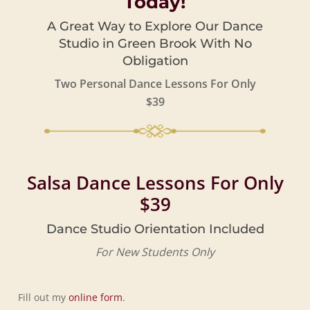
Today!
A Great Way to Explore Our Dance
Studio in Green Brook With No
Obligation
Two Personal Dance Lessons For Only
$39
Salsa Dance Lessons For Only
$39
Dance Studio Orientation Included
For New Students Only
Fill out my
online form
.