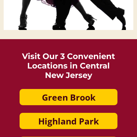
Visit Our 3 Convenient
Locations in Central
New Jersey
Green Brook
Highland Park