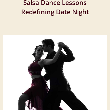
Salsa Dance Lessons
Redefining Date Night