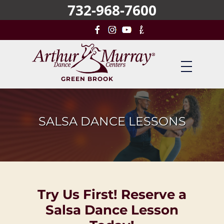
732-968-7600
Skip
to
main
content
GREEN BROOK
SALSA DANCE LESSONS
Try Us First! Reserve a
Salsa Dance Lesson