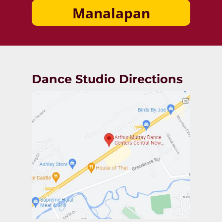
Manalapan
Dance Studio Directions