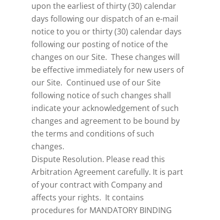
upon the earliest of thirty (30) calendar
days following our dispatch of an e-mail
notice to you or thirty (30) calendar days
following our posting of notice of the
changes on our Site. These changes will
be effective immediately for new users of
our Site. Continued use of our Site
following notice of such changes shall
indicate your acknowledgement of such
changes and agreement to be bound by
the terms and conditions of such
changes.
Dispute Resolution. Please read this
Arbitration Agreement carefully. It is part
of your contract with Company and
affects your rights. It contains
procedures for MANDATORY BINDING