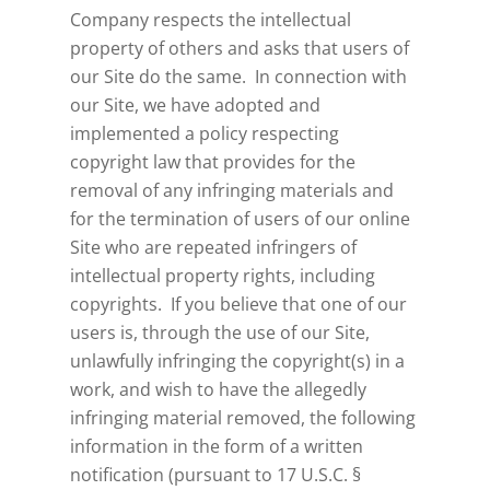
Company respects the intellectual
property of others and asks that users of
our Site do the same. In connection with
our Site, we have adopted and
implemented a policy respecting
copyright law that provides for the
removal of any infringing materials and
for the termination of users of our online
Site who are repeated infringers of
intellectual property rights, including
copyrights. If you believe that one of our
users is, through the use of our Site,
unlawfully infringing the copyright(s) in a
work, and wish to have the allegedly
infringing material removed, the following
information in the form of a written
notification (pursuant to 17 U.S.C. §