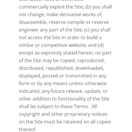
commercially exploit the Site; (b) you shall
not change, make derivative works of,
disassemble, reverse compile or reverse
engineer any part of the Site; (c) you shall
not access the Site in order to build a
similar or competitive website; and (d)
except as expressly stated herein, no part
of the Site may be copied, reproduced,
distributed, republished, downloaded,
displayed, posted or transmitted in any
form or by any means unless otherwise
indicated, any future release, update, or
other addition to functionality of the Site
shall be subject to these Terms. All
copyright and other proprietary notices
on the Site must be retained on all copies
thereof.