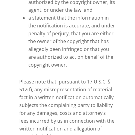
authorized by the copyright owner, its
agent, or under the law; and
a statement that the information in
the notification is accurate, and under
penalty of perjury, that you are either
the owner of the copyright that has
allegedly been infringed or that you
are authorized to act on behalf of the
copyright owner.
Please note that, pursuant to 17 U.S.C. §
512(f), any misrepresentation of material
fact in a written notification automatically
subjects the complaining party to liability
for any damages, costs and attorney’s
fees incurred by us in connection with the
written notification and allegation of