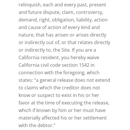
relinquish, each and every past, present
and future dispute, claim, controversy,
demand, right, obligation, liability, action
and cause of action of every kind and
nature, that has arisen or arises directly
or indirectly out of, or that relates directly
or indirectly to, the Site. If you are a
California resident, you hereby waive
California civil code section 1542 in
connection with the foregoing, which
states: “a general release does not extend
to claims which the creditor does not
know or suspect to exist in his or her
favor at the time of executing the release,
which if known by him or her must have
materially affected his or her settlement
with the debtor.”