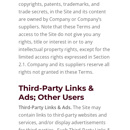
copyrights, patents, trademarks, and
trade secrets, in the Site and its content
are owned by Company or Company’s
suppliers. Note that these Terms and
access to the Site do not give you any
rights, title or interest in or to any
intellectual property rights, except for the
limited access rights expressed in Section
2.1. Company and its suppliers reserve all
rights not granted in these Terms.
Third-Party Links &
Ads; Other Users
Third-Party Links & Ads.
The Site may
contain links to third-party websites and
services, and/or display advertisements