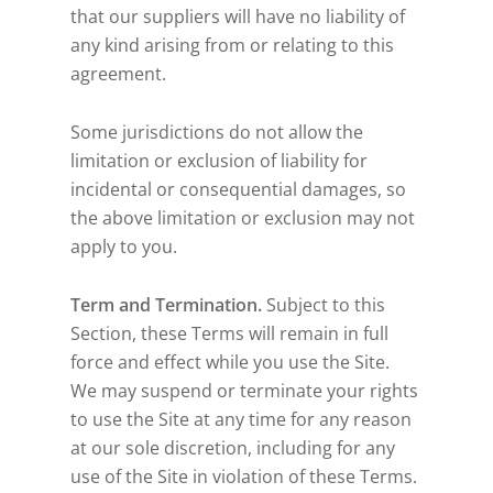
that our suppliers will have no liability of
any kind arising from or relating to this
agreement.
Some jurisdictions do not allow the
limitation or exclusion of liability for
incidental or consequential damages, so
the above limitation or exclusion may not
apply to you.
Term and Termination.
Subject to this
Section, these Terms will remain in full
force and effect while you use the Site.
We may suspend or terminate your rights
to use the Site at any time for any reason
at our sole discretion, including for any
use of the Site in violation of these Terms.