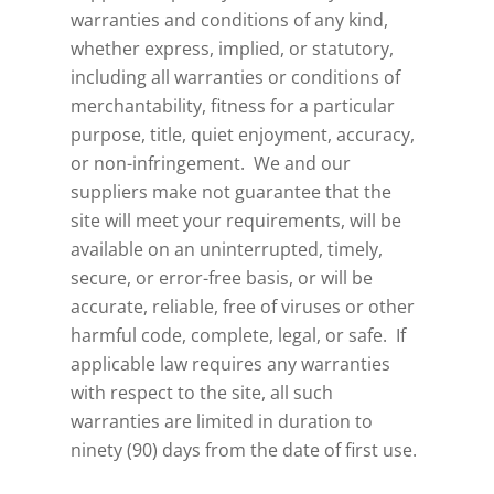
warranties and conditions of any kind,
whether express, implied, or statutory,
including all warranties or conditions of
merchantability, fitness for a particular
purpose, title, quiet enjoyment, accuracy,
or non-infringement. We and our
suppliers make not guarantee that the
site will meet your requirements, will be
available on an uninterrupted, timely,
secure, or error-free basis, or will be
accurate, reliable, free of viruses or other
harmful code, complete, legal, or safe. If
applicable law requires any warranties
with respect to the site, all such
warranties are limited in duration to
ninety (90) days from the date of first use.