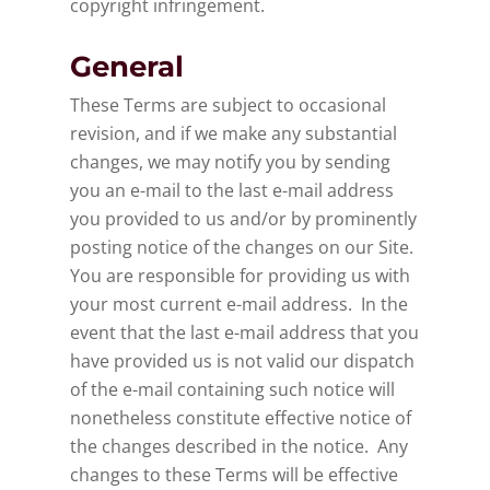
copyright infringement.
General
These Terms are subject to occasional
revision, and if we make any substantial
changes, we may notify you by sending
you an e-mail to the last e-mail address
you provided to us and/or by prominently
posting notice of the changes on our Site.
You are responsible for providing us with
your most current e-mail address. In the
event that the last e-mail address that you
have provided us is not valid our dispatch
of the e-mail containing such notice will
nonetheless constitute effective notice of
the changes described in the notice. Any
changes to these Terms will be effective