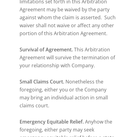
limitations set forth in this Arbitration
Agreement may be waived by the party
against whom the claim is asserted. Such
waiver shall not waive or affect any other
portion of this Arbitration Agreement.
Survival of Agreement.
This Arbitration
Agreement will survive the termination of
your relationship with Company.
Small Claims Court.
Nonetheless the
foregoing, either you or the Company
may bring an individual action in small
claims court.
Emergency Equitable Relief.
Anyhow the
foregoing, either party may seek