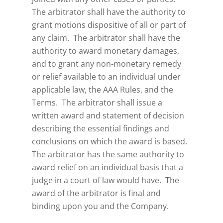
The arbitrator shall have the authority to
grant motions dispositive of all or part of
any claim. The arbitrator shall have the
authority to award monetary damages,
and to grant any non-monetary remedy
or relief available to an individual under
applicable law, the AAA Rules, and the
Terms. The arbitrator shall issue a
written award and statement of decision
describing the essential findings and
conclusions on which the award is based.
The arbitrator has the same authority to
award relief on an individual basis that a
judge in a court of law would have. The
award of the arbitrator is final and
binding upon you and the Company.