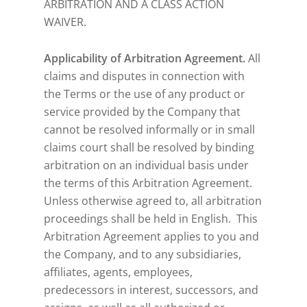
ARBITRATION AND A CLASS ACTION
WAIVER.
Applicability of Arbitration Agreement.
All
claims and disputes in connection with
the Terms or the use of any product or
service provided by the Company that
cannot be resolved informally or in small
claims court shall be resolved by binding
arbitration on an individual basis under
the terms of this Arbitration Agreement.
Unless otherwise agreed to, all arbitration
proceedings shall be held in English. This
Arbitration Agreement applies to you and
the Company, and to any subsidiaries,
affiliates, agents, employees,
predecessors in interest, successors, and