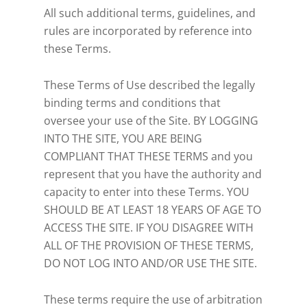
All such additional terms, guidelines, and
rules are incorporated by reference into
these Terms.
These Terms of Use described the legally
binding terms and conditions that
oversee your use of the Site. BY LOGGING
INTO THE SITE, YOU ARE BEING
COMPLIANT THAT THESE TERMS and you
represent that you have the authority and
capacity to enter into these Terms. YOU
SHOULD BE AT LEAST 18 YEARS OF AGE TO
ACCESS THE SITE. IF YOU DISAGREE WITH
ALL OF THE PROVISION OF THESE TERMS,
DO NOT LOG INTO AND/OR USE THE SITE.
These terms require the use of arbitration