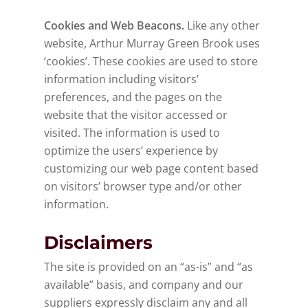
Cookies and Web Beacons.
Like any other
website, Arthur Murray Green Brook uses
‘cookies’. These cookies are used to store
information including visitors’
preferences, and the pages on the
website that the visitor accessed or
visited. The information is used to
optimize the users’ experience by
customizing our web page content based
on visitors’ browser type and/or other
information.
Disclaimers
The site is provided on an “as-is” and “as
available” basis, and company and our
suppliers expressly disclaim any and all