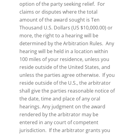
option of the party seeking relief. For
claims or disputes where the total
amount of the award sought is Ten
Thousand U.S. Dollars (US $10,000.00) or
more, the right to a hearing will be
determined by the Arbitration Rules. Any
hearing will be held in a location within
100 miles of your residence, unless you
reside outside of the United States, and
unless the parties agree otherwise. If you
reside outside of the U.S., the arbitrator
shall give the parties reasonable notice of
the date, time and place of any oral
hearings. Any judgment on the award
rendered by the arbitrator may be
entered in any court of competent
jurisdiction. If the arbitrator grants you