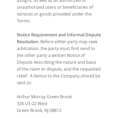
assigns, as well as all authorized or
unauthorized users or beneficiaries of
services or goods provided under the
Terms.
Notice Requirement and Informal Dispute
Resolution.
Before either party may seek
arbitration, the party must first send to
the other party a written Notice of
Dispute describing the nature and basis
of the claim or dispute, and the requested
relief. A Notice to the Company should be
sent to:
Arthur Murray Green Brook
326 US-22 West
Green Brook, NJ 08812