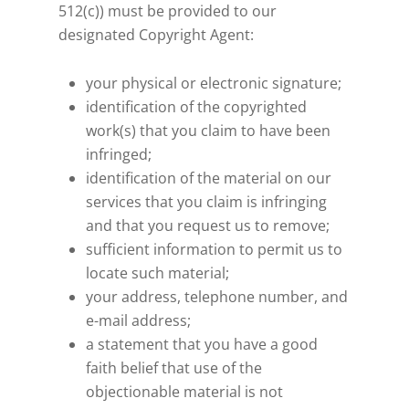
512(c)) must be provided to our
designated Copyright Agent:
your physical or electronic signature;
identification of the copyrighted
work(s) that you claim to have been
infringed;
identification of the material on our
services that you claim is infringing
and that you request us to remove;
sufficient information to permit us to
locate such material;
your address, telephone number, and
e-mail address;
a statement that you have a good
faith belief that use of the
objectionable material is not