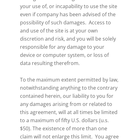
your use of, or incapability to use the site
even if company has been advised of the
possibility of such damages. Access to
and use of the site is at your own
discretion and risk, and you will be solely
responsible for any damage to your
device or computer system, or loss of
data resulting therefrom.
To the maximum extent permitted by law,
notwithstanding anything to the contrary
contained herein, our liability to you for
any damages arising from or related to
this agreement, will at all times be limited
to a maximum of fifty U.S. dollars (u.s.
$50). The existence of more than one
claim will not enlarge this limit. You agree