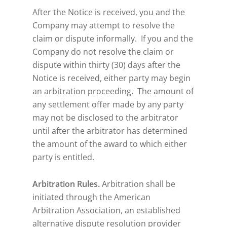
After the Notice is received, you and the
Company may attempt to resolve the
claim or dispute informally. If you and the
Company do not resolve the claim or
dispute within thirty (30) days after the
Notice is received, either party may begin
an arbitration proceeding. The amount of
any settlement offer made by any party
may not be disclosed to the arbitrator
until after the arbitrator has determined
the amount of the award to which either
party is entitled.
Arbitration Rules.
Arbitration shall be
initiated through the American
Arbitration Association, an established
alternative dispute resolution provider