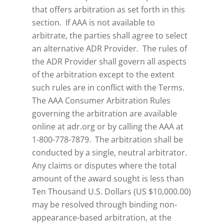
that offers arbitration as set forth in this
section. If AAA is not available to
arbitrate, the parties shall agree to select
an alternative ADR Provider. The rules of
the ADR Provider shall govern all aspects
of the arbitration except to the extent
such rules are in conflict with the Terms.
The AAA Consumer Arbitration Rules
governing the arbitration are available
online at adr.org or by calling the AAA at
1-800-778-7879. The arbitration shall be
conducted by a single, neutral arbitrator.
Any claims or disputes where the total
amount of the award sought is less than
Ten Thousand U.S. Dollars (US $10,000.00)
may be resolved through binding non-
appearance-based arbitration, at the