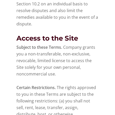
Section 10.2 on an individual basis to
resolve disputes and also limit the
remedies available to you in the event of a
dispute.
Access to the Site
Subject to these Terms.
Company grants
you a non-transferable, non-exclusive,
revocable, limited license to access the
Site solely for your own personal,
noncommercial use.
Certain Restrictions.
The rights approved
to you in these Terms are subject to the
following restrictions: (a) you shall not
sell, rent, lease, transfer, assign,
distribute, host, or otherwise