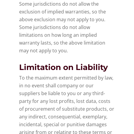
Some jurisdictions do not allow the
exclusion of implied warranties, so the
above exclusion may not apply to you.
Some jurisdictions do not allow
limitations on how long an implied
warranty lasts, so the above limitation
may not apply to you.
Limitation on Liability
To the maximum extent permitted by law,
in no event shall company or our
suppliers be liable to you or any third-
party for any lost profits, lost data, costs
of procurement of substitute products, or
any indirect, consequential, exemplary,
incidental, special or punitive damages
arising from or relating to these terms or