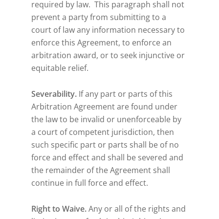
required by law. This paragraph shall not
prevent a party from submitting to a
court of law any information necessary to
enforce this Agreement, to enforce an
arbitration award, or to seek injunctive or
equitable relief.
Severability.
If any part or parts of this
Arbitration Agreement are found under
the law to be invalid or unenforceable by
a court of competent jurisdiction, then
such specific part or parts shall be of no
force and effect and shall be severed and
the remainder of the Agreement shall
continue in full force and effect.
Right to Waive.
Any or all of the rights and