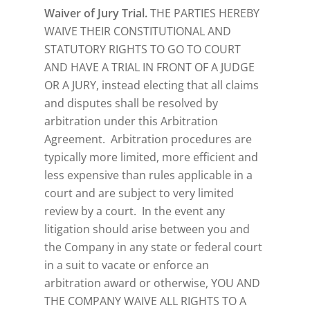
Waiver of Jury Trial.
THE PARTIES HEREBY
WAIVE THEIR CONSTITUTIONAL AND
STATUTORY RIGHTS TO GO TO COURT
AND HAVE A TRIAL IN FRONT OF A JUDGE
OR A JURY, instead electing that all claims
and disputes shall be resolved by
arbitration under this Arbitration
Agreement. Arbitration procedures are
typically more limited, more efficient and
less expensive than rules applicable in a
court and are subject to very limited
review by a court. In the event any
litigation should arise between you and
the Company in any state or federal court
in a suit to vacate or enforce an
arbitration award or otherwise, YOU AND
THE COMPANY WAIVE ALL RIGHTS TO A