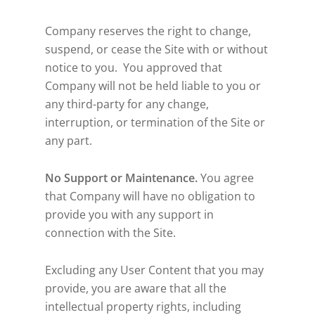
Company reserves the right to change,
suspend, or cease the Site with or without
notice to you. You approved that
Company will not be held liable to you or
any third-party for any change,
interruption, or termination of the Site or
any part.
No Support or Maintenance.
You agree
that Company will have no obligation to
provide you with any support in
connection with the Site.
Excluding any User Content that you may
provide, you are aware that all the
intellectual property rights, including