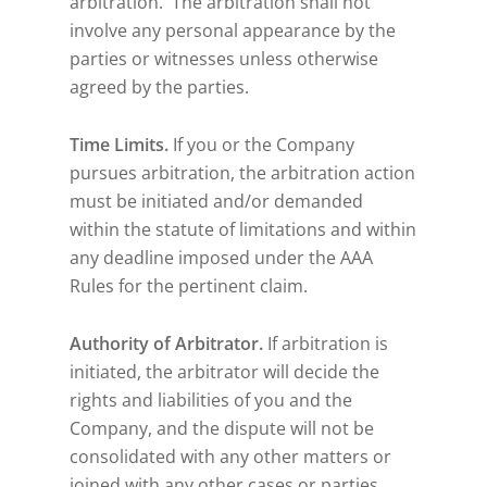
arbitration. The arbitration shall not
involve any personal appearance by the
parties or witnesses unless otherwise
agreed by the parties.
Time Limits.
If you or the Company
pursues arbitration, the arbitration action
must be initiated and/or demanded
within the statute of limitations and within
any deadline imposed under the AAA
Rules for the pertinent claim.
Authority of Arbitrator.
If arbitration is
initiated, the arbitrator will decide the
rights and liabilities of you and the
Company, and the dispute will not be
consolidated with any other matters or
joined with any other cases or parties.