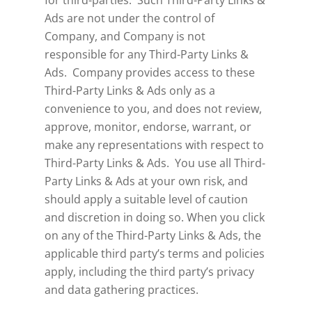
for third-parties. Such Third-Party Links &
Ads are not under the control of
Company, and Company is not
responsible for any Third-Party Links &
Ads. Company provides access to these
Third-Party Links & Ads only as a
convenience to you, and does not review,
approve, monitor, endorse, warrant, or
make any representations with respect to
Third-Party Links & Ads. You use all Third-
Party Links & Ads at your own risk, and
should apply a suitable level of caution
and discretion in doing so. When you click
on any of the Third-Party Links & Ads, the
applicable third party’s terms and policies
apply, including the third party’s privacy
and data gathering practices.