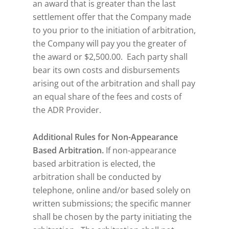
an award that is greater than the last
settlement offer that the Company made
to you prior to the initiation of arbitration,
the Company will pay you the greater of
the award or $2,500.00. Each party shall
bear its own costs and disbursements
arising out of the arbitration and shall pay
an equal share of the fees and costs of
the ADR Provider.
Additional Rules for Non-Appearance
Based Arbitration.
If non-appearance
based arbitration is elected, the
arbitration shall be conducted by
telephone, online and/or based solely on
written submissions; the specific manner
shall be chosen by the party initiating the