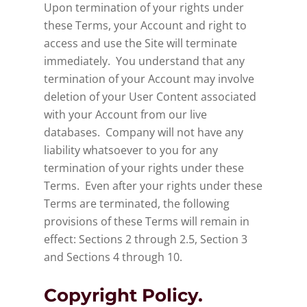
Upon termination of your rights under
these Terms, your Account and right to
access and use the Site will terminate
immediately. You understand that any
termination of your Account may involve
deletion of your User Content associated
with your Account from our live
databases. Company will not have any
liability whatsoever to you for any
termination of your rights under these
Terms. Even after your rights under these
Terms are terminated, the following
provisions of these Terms will remain in
effect: Sections 2 through 2.5, Section 3
and Sections 4 through 10.
Copyright Policy.