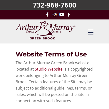
732-968-7600
Skip
to
main
content
GREEN BROOK
Website Terms of Use
The Arthur Murray Green Brook website
located at
Studio Website
is a copyrighted
work belonging to Arthur Murray Green
Brook. Certain features of the Site may be
subject to additional guidelines, terms, or
rules, which will be posted on the Site in
connection with such features.