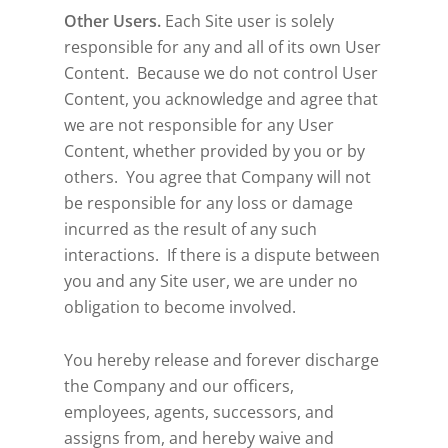
Other Users.
Each Site user is solely
responsible for any and all of its own User
Content. Because we do not control User
Content, you acknowledge and agree that
we are not responsible for any User
Content, whether provided by you or by
others. You agree that Company will not
be responsible for any loss or damage
incurred as the result of any such
interactions. If there is a dispute between
you and any Site user, we are under no
obligation to become involved.
You hereby release and forever discharge
the Company and our officers,
employees, agents, successors, and
assigns from, and hereby waive and