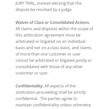
JURY TRIAL, instead electing that the
dispute be resolved by a judge.
Waiver of Class or Consolidated Actions.
All claims and disputes within the scope of
this arbitration agreement must be
arbitrated or litigated on an individual
basis and not on a class basis, and claims
of more than one customer or user
cannot be arbitrated or litigated jointly or
consolidated with those of any other
customer or user.
Confidentiality.
All aspects of the
arbitration proceeding shall be strictly
confidential. The parties agree to
maintain confidentiality unless otherwise